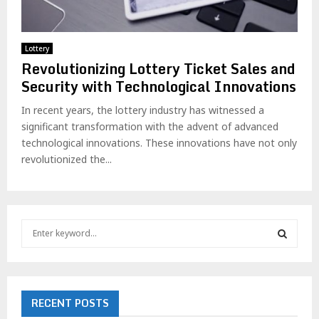
Lottery
Revolutionizing Lottery Ticket Sales and
Security with Technological Innovations
In recent years, the lottery industry has witnessed a
significant transformation with the advent of advanced
technological innovations. These innovations have not only
revolutionized the...
S
e
a
S
r
c
E
h
RECENT POSTS
f
A