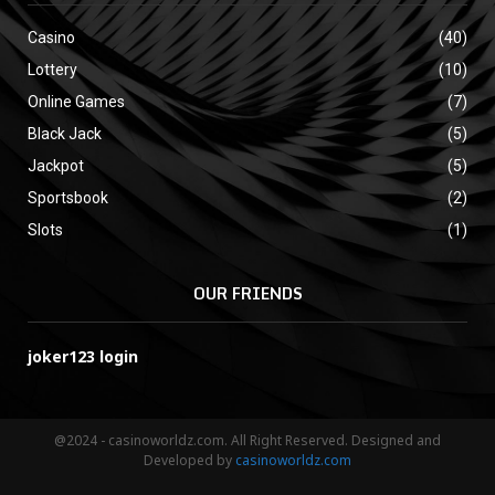
Casino
(40)
Lottery
(10)
Online Games
(7)
Black Jack
(5)
Jackpot
(5)
Sportsbook
(2)
Slots
(1)
OUR FRIENDS
joker123 login
@2024 - casinoworldz.com. All Right Reserved. Designed and
Developed by
casinoworldz.com