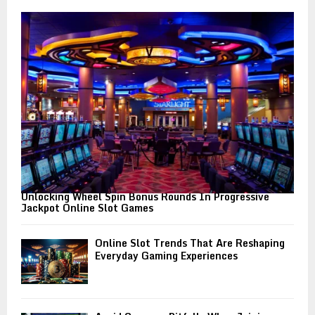
o
r
R
:
C
H
Unlocking Wheel Spin Bonus Rounds In Progressive
Jackpot Online Slot Games
Online Slot Trends That Are Reshaping
Everyday Gaming Experiences