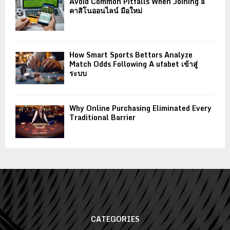
Avoid Common Pitfalls When Joining a
คาสิโนออนไลน์ มือใหม่
How Smart Sports Bettors Analyze
Match Odds Following A ufabet เข้าสู่
ระบบ
Why Online Purchasing Eliminated Every
Traditional Barrier
CATEGORIES