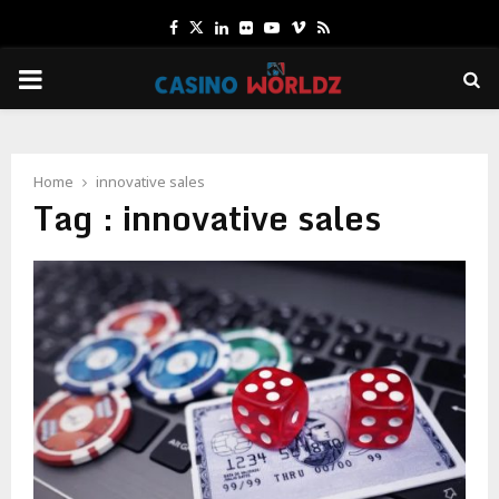
Facebook
Twitter
Linkedin
Flickr
Youtube
Vimeo
Rss
PRIMARY
MENU
Home
innovative sales
Tag : innovative sales