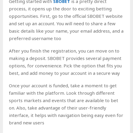
Getting started with
SBOBET
is a pretty direct
process, it opens up the door to exciting betting
opportunities. First, go to the official SBOBET website
and set up an account. You will need to share a few
basic details like your name, your email address, and a
preferred username too
After you finish the registration, you can move on to
making a deposit. SBOBET provides several payment
options, for convenience. Pick the option that fits you
best, and add money to your account in a secure way
Once your account is funded, take a moment to get
familiar with the platform. Look through different
sports markets and events that are available to bet
on. Also, take advantage of their user-friendly
interface, it helps with navigation being easy even for
brand new users