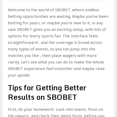
Welcome to the world of SBOBET, where endless
betting opportunities are waiting. Maybe you’ve been
betting for years, or maybe you’re new to it, in any
case SBOBET gives you an exciting setup, with lots of
options for every sports fan. The interface feels
straightforward , and the coverage is broad across
many types of events, so you can jump into the
matches you like , then place wagers with more
clarity. Let’s see what you can do to make the whole
SBOBET experience feel smoother and maybe raise
your upside.
Tips for Getting Better
Results on SBOBET
First, do your homework. Look into teams, focus on
the players, and check their latest form, before you