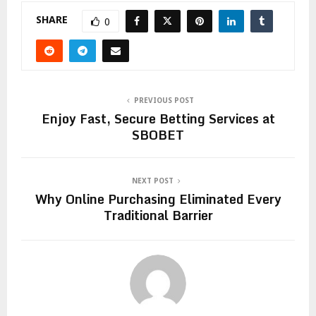
SHARE
0
PREVIOUS POST
Enjoy Fast, Secure Betting Services at
SBOBET
NEXT POST
Why Online Purchasing Eliminated Every
Traditional Barrier