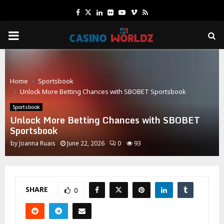
Facebook
Twitter
Linkedin
Flickr
Youtube
Vimeo
Rss
PRIMARY
MENU
Home
Sportsbook
Unlock More Betting Chances with SBOBET Sportsbook
Sportsbook
Unlock More Betting Chances with SBOBET
Sportsbook
by
Joanna Ruais
June 22, 2026
0
93
SHARE
0