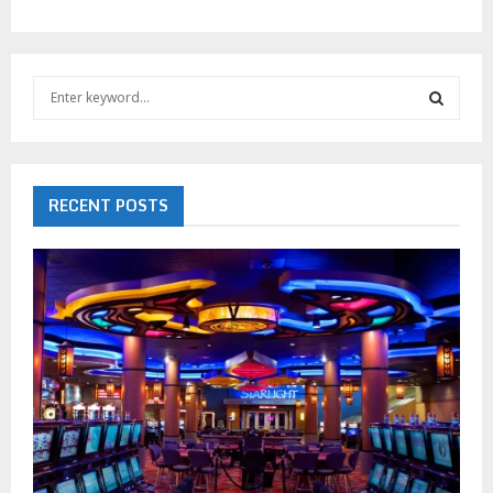
S
e
a
S
r
c
E
h
RECENT POSTS
f
A
o
r
R
:
C
H