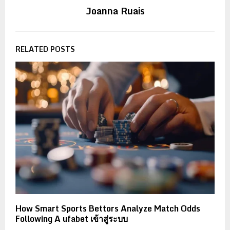
Joanna Ruais
RELATED POSTS
How Smart Sports Bettors Analyze Match Odds
Following A ufabet เข้าสู่ระบบ