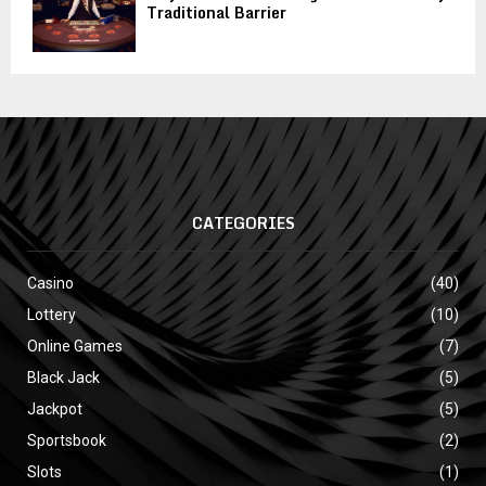
Traditional Barrier
CATEGORIES
Casino
(40)
Lottery
(10)
Online Games
(7)
Black Jack
(5)
Jackpot
(5)
Sportsbook
(2)
Slots
(1)