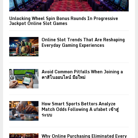
Unlocking Wheel Spin Bonus Rounds In Progressive
Jackpot Online Slot Games
Online Slot Trends That Are Reshaping
Everyday Gaming Experiences
Avoid Common Pitfalls When Joining a
คาสิโนออนไลน์ มือใหม่
How Smart Sports Bettors Analyze
Match Odds Following A ufabet เข้าสู่
ระบบ
Why Online Purchasing Eliminated Every