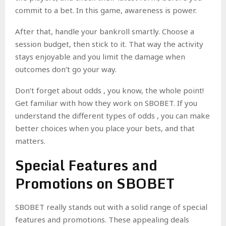
commit to a bet. In this game, awareness is power.
After that, handle your bankroll smartly. Choose a
session budget, then stick to it. That way the activity
stays enjoyable and you limit the damage when
outcomes don’t go your way.
Don’t forget about odds , you know, the whole point!
Get familiar with how they work on SBOBET. If you
understand the different types of odds , you can make
better choices when you place your bets, and that
matters.
Special Features and
Promotions on SBOBET
SBOBET really stands out with a solid range of special
features and promotions. These appealing deals