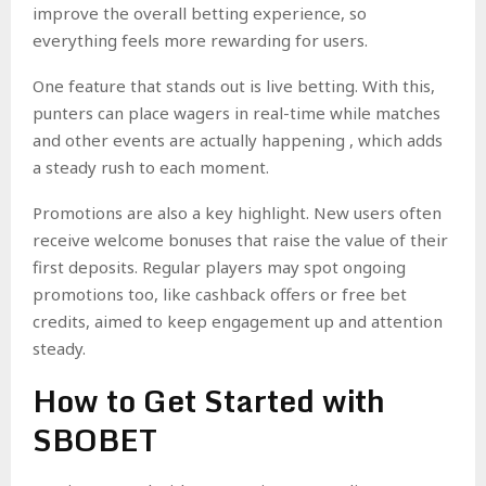
improve the overall betting experience, so
everything feels more rewarding for users.
One feature that stands out is live betting. With this,
punters can place wagers in real-time while matches
and other events are actually happening , which adds
a steady rush to each moment.
Promotions are also a key highlight. New users often
receive welcome bonuses that raise the value of their
first deposits. Regular players may spot ongoing
promotions too, like cashback offers or free bet
credits, aimed to keep engagement up and attention
steady.
How to Get Started with
SBOBET