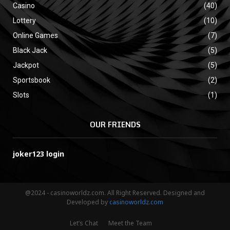
Casino
(40)
Lottery
(10)
Online Games
(7)
Black Jack
(5)
Jackpot
(5)
Sportsbook
(2)
Slots
(1)
OUR FRIENDS
joker123 login
@2024 - casinoworldz.com. All Right Reserved. Designed and
Developed by
casinoworldz.com
Let’s Chat
Meet the Team