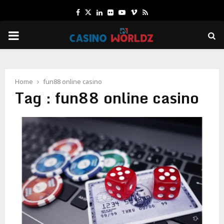
Facebook
Twitter
Linkedin
Flickr
Youtube
Vimeo
Rss
PRIMARY
MENU
Home
fun88 online casino
Tag : fun88 online casino