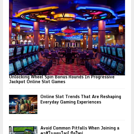
r
R
:
C
H
Unlocking Wheel Spin Bonus Rounds In Progressive
Jackpot Online Slot Games
Online Slot Trends That Are Reshaping
Everyday Gaming Experiences
Avoid Common Pitfalls When Joining a
คาสิโนออนไลน์ มือใหม่