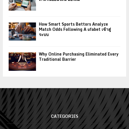
How Smart Sports Bettors Analyze
Match Odds Following A ufabet เข้าสู่
ระบบ
Why Online Purchasing Eliminated Every
Traditional Barrier
CATEGORIES