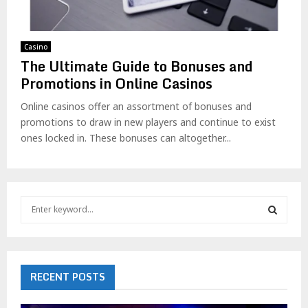
Casino
The Ultimate Guide to Bonuses and
Promotions in Online Casinos
Online casinos offer an assortment of bonuses and
promotions to draw in new players and continue to exist
ones locked in. These bonuses can altogether...
S
e
a
S
r
c
E
h
RECENT POSTS
f
A
o