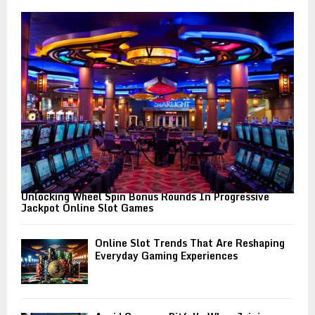
o
r
R
:
C
H
Unlocking Wheel Spin Bonus Rounds In Progressive
Jackpot Online Slot Games
Online Slot Trends That Are Reshaping
Everyday Gaming Experiences