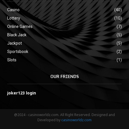
Casino
(40)
Lottery
(10)
Online Games
(7)
Black Jack
(5)
Jackpot
(5)
Sportsbook
(2)
Slots
(1)
OUR FRIENDS
joker123 login
@2024 - casinoworldz.com. All Right Reserved. Designed and
Developed by
casinoworldz.com