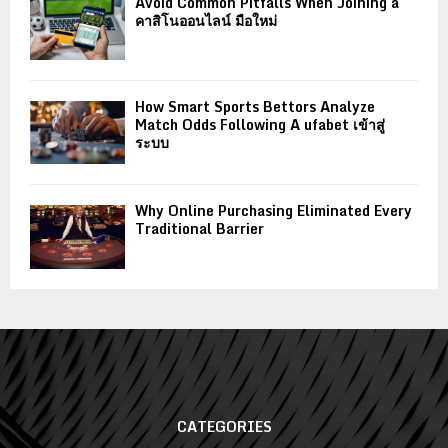
Avoid Common Pitfalls When Joining a
คาสิโนออนไลน์ มือใหม่
How Smart Sports Bettors Analyze
Match Odds Following A ufabet เข้าสู่
ระบบ
Why Online Purchasing Eliminated Every
Traditional Barrier
CATEGORIES