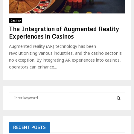
Casino
The Integration of Augmented Reality
Experiences in Casinos
Augmented reality (AR) technology has been
revolutionizing various industries, and the casino sector is
no exception. By integrating AR experiences into casinos,
operators can enhance...
S
e
a
S
r
c
E
h
RECENT POSTS
f
A