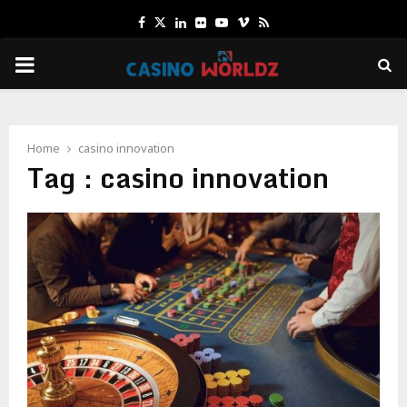
Facebook
Twitter
Linkedin
Flickr
Youtube
Vimeo
Rss
PRIMARY
MENU
Home
casino innovation
Tag : casino innovation