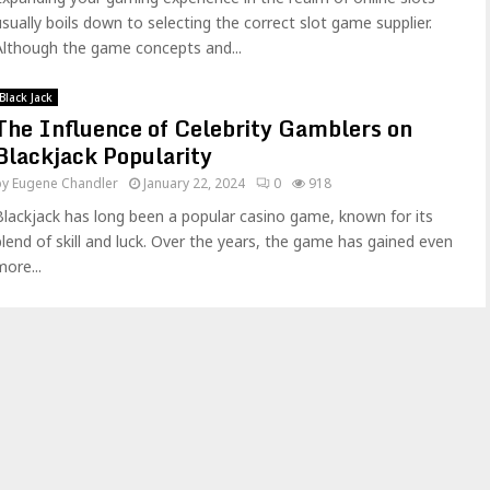
usually boils down to selecting the correct slot game supplier.
Although the game concepts and...
Black Jack
The Influence of Celebrity Gamblers on
Blackjack Popularity
by
Eugene Chandler
January 22, 2024
0
918
Blackjack has long been a popular casino game, known for its
blend of skill and luck. Over the years, the game has gained even
more...