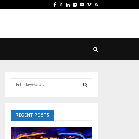
Facebook
Twitter
Linkedin
Flickr
Youtube
Vimeo
Rss
Online Slot Trends That Are Reshaping Everyday
S
e
a
S
r
c
E
h
RECENT POSTS
f
A
o
r
R