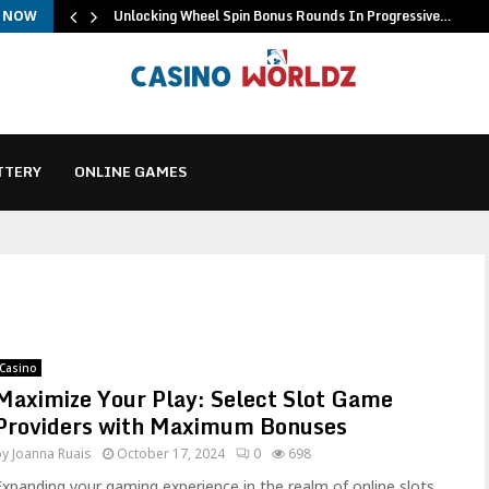
Unlocking Wheel Spin Bonus Rounds In Progressive…
 NOW
TTERY
ONLINE GAMES
Casino
Maximize Your Play: Select Slot Game
Providers with Maximum Bonuses
by
Joanna Ruais
October 17, 2024
0
698
Expanding your gaming experience in the realm of online slots