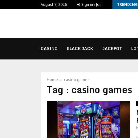
Access Flexible Baccarat Sessions Using Mobile Compatible…
August 7, 2026
Sign in / Join
TRENDING
CASINO
BLACK JACK
JACKPOT
LO
Home
casino games
Tag : casino games