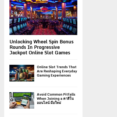
:
C
H
Unlocking Wheel Spin Bonus
Rounds In Progressive
Jackpot Online Slot Games
Online Slot Trends That
Are Reshaping Everyday
Gaming Experiences
Avoid Common Pitfalls
When Joining a คาสิโน
ออนไลน์ มือใหม่