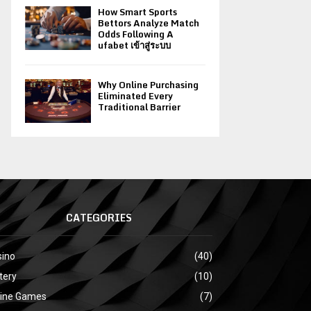
How Smart Sports
Bettors Analyze Match
Odds Following A
ufabet เข้าสู่ระบบ
Why Online Purchasing
Eliminated Every
Traditional Barrier
CATEGORIES
sino
(40)
tery
(10)
line Games
(7)