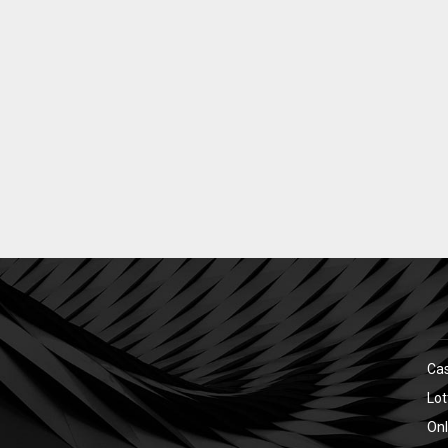
Ca
Lot
On