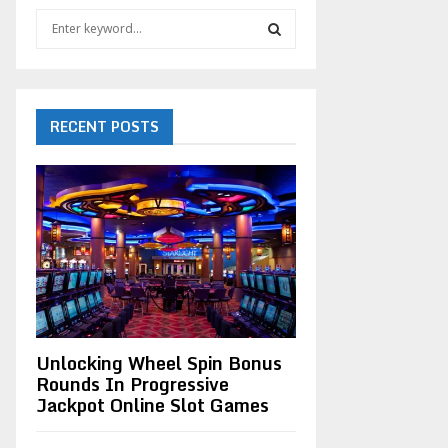
S
e
a
S
r
c
E
h
RECENT POSTS
f
A
o
r
R
:
C
H
Unlocking Wheel Spin Bonus
Rounds In Progressive
Jackpot Online Slot Games