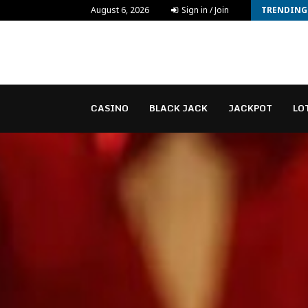
Access Flexible Baccarat Sessions Using Mobile Compatible…
August 6, 2026
Sign in / Join
TRENDING
CASINO
BLACK JACK
JACKPOT
LO