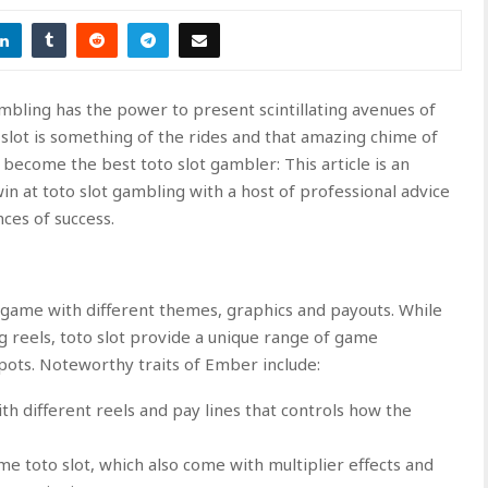
ambling has the power to present scintillating avenues of
o slot is something of the rides and that amazing chime of
 become the best toto slot gambler: This article is an
in at toto slot gambling with a host of professional advice
nces of success.
e game with different themes, graphics and payouts. While
ng reels, toto slot provide a unique range of game
ots. Noteworthy traits of Ember include:
th different reels and pay lines that controls how the
e toto slot, which also come with multiplier effects and