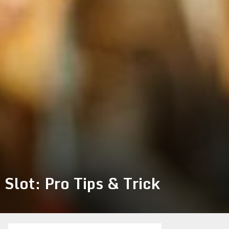
lot: Pro Tips & Trick