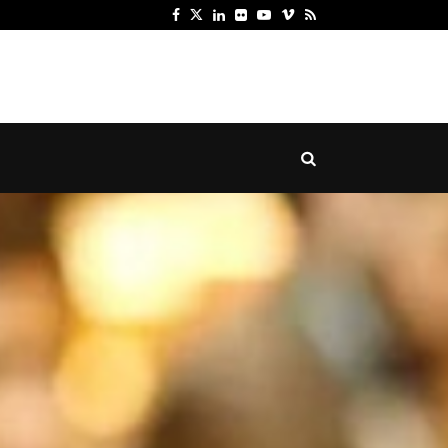
Facebook
Twitter
Linkedin
Flickr
Youtube
Vimeo
Rss
Online Slot Trends That Are Reshaping Everyday