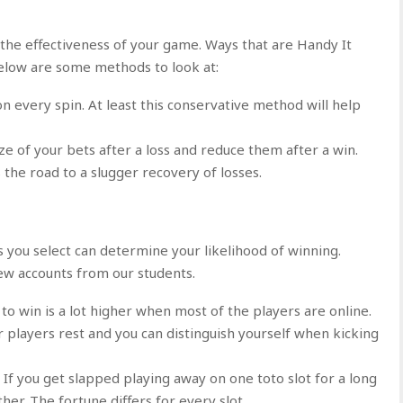
 the effectiveness of your game. Ways that are Handy It
elow are some methods to look at:
 every spin. At least this conservative method will help
ze of your bets after a loss and reduce them after a win.
s the road to a slugger recovery of losses.
 you select can determine your likelihood of winning.
w accounts from our students.
o win is a lot higher when most of the players are online.
 players rest and you can distinguish yourself when kicking
If you get slapped playing away on one toto slot for a long
her. The fortune differs for every slot.