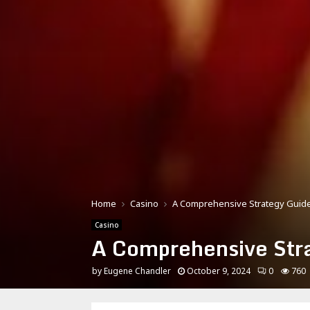
Home
Casino
A Comprehensive Strategy Guide 
Casino
A Comprehensive Strat
by
Eugene Chandler
October 9, 2024
0
760