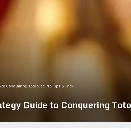
to Conquering Toto Slot: Pro Tips & Trick
egy Guide to Conquering Toto S