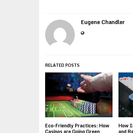
Eugene Chandler
RELATED POSTS
Eco-Friendly Practices: How
How I
Casinos are Going Green
and Ra