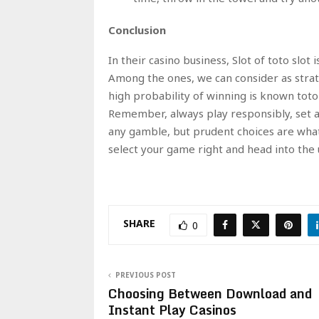
Conclusion
In their casino business, Slot of toto slot
Among the ones, we can consider as stra
high probability of winning is known toto
Remember, always play responsibly, set a 
any gamble, but prudent choices are what 
select your game right and head into the
SHARE
0
PREVIOUS POST
Choosing Between Download and
Instant Play Casinos