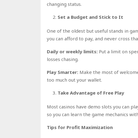
changing status.
Set a Budget and Stick to It
One of the oldest but useful stands in g
you can afford to pay, and never cross tha
Daily or weekly limits:
Put a limit on spe
losses chasing.
Play Smarter:
Make the most of welcome 
too much out your wallet.
Take Advantage of Free Play
Most casinos have demo slots you can pla
so you can learn the game mechanics wit
Tips for Profit Maximization