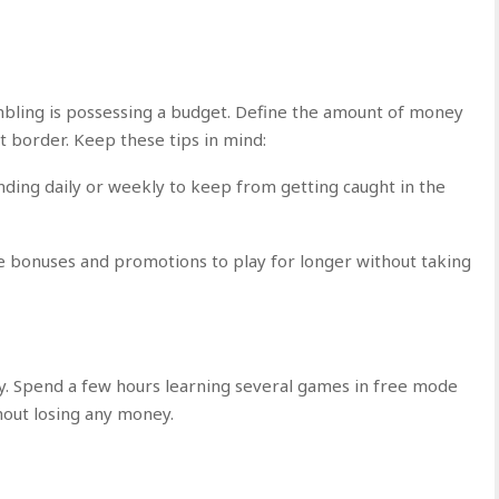
ambling is possessing a budget. Define the amount of money
t border. Keep these tips in mind:
nding daily or weekly to keep from getting caught in the
bonuses and promotions to play for longer without taking
y. Spend a few hours learning several games in free mode
hout losing any money.