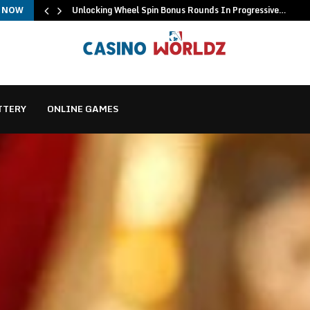
Unlocking Wheel Spin Bonus Rounds In Progressive…
 NOW
TTERY
ONLINE GAMES