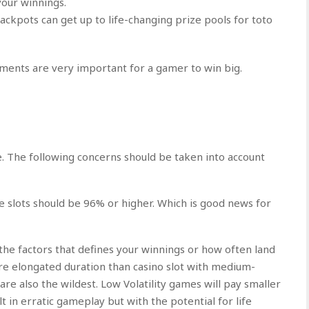
your winnings.
ackpots can get up to life-changing prize pools for toto
ements are very important for a gamer to win big.
me. The following concerns should be taken into account
 slots should be 96% or higher. Which is good news for
 the factors that defines your winnings or how often land
e elongated duration than casino slot with medium-
s are also the wildest. Low Volatility games will pay smaller
lt in erratic gameplay but with the potential for life