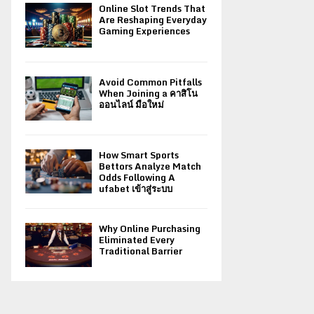
Online Slot Trends That
Are Reshaping Everyday
Gaming Experiences
Avoid Common Pitfalls
When Joining a คาสิโน
ออนไลน์ มือใหม่
How Smart Sports
Bettors Analyze Match
Odds Following A
ufabet เข้าสู่ระบบ
Why Online Purchasing
Eliminated Every
Traditional Barrier