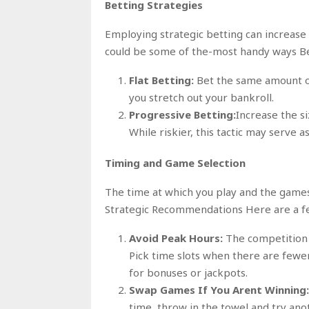
Betting Strategies
Employing strategic betting can increase
could be some of the-most handy ways B
Flat Betting:
Bet the same amount on
you stretch out your bankroll.
Progressive Betting:
Increase the si
While riskier, this tactic may serve a
Timing and Game Selection
The time at which you play and the games
Strategic Recommendations Here are a fe
Avoid Peak Hours:
The competition t
Pick time slots when there are fewer
for bonuses or jackpots.
Swap Games If You Arent Winning:
time, throw in the towel and try anot