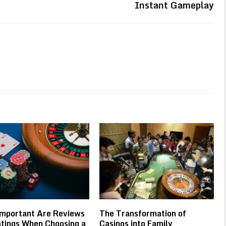
Instant Gameplay
mportant Are Reviews
The Transformation of
tings When Choosing a
Casinos into Family