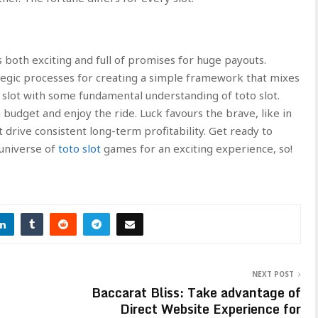
 is both exciting and full of promises for huge payouts.
tegic processes for creating a simple framework that mixes
 slot with some fundamental understanding of toto slot.
budget and enjoy the ride. Luck favours the brave, like in
drive consistent long-term profitability. Get ready to
 universe of
toto slot
games for an exciting experience, so!
NEXT POST
Baccarat Bliss: Take advantage of
Direct Website Experience for