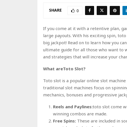
SHARE
0
If you come at it with a retentive plan, g
large payouts. With his exciting spin, tot
big jackpot! Read on to learn how you can
ultimate guide for all those who want to w
and strategies that will increase your cha
What areToto Slot?
Toto slot is a popular online slot machin
traditional slot machines focus on spinni
mechanics, bonuses and progressive jackp
Reels and Paylines:
toto slot come wi
winning combos are made.
Free Spins:
These are included in som