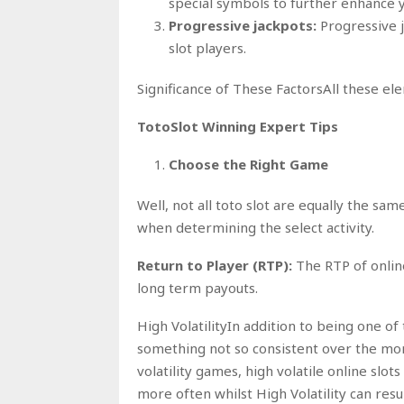
special symbols to further enhance 
Progressive jackpots:
Progressive j
slot players.
Significance of These FactorsAll these el
TotoSlot Winning Expert Tips
Choose the Right Game
Well, not all toto slot are equally the sa
when determining the select activity.
Return to Player (RTP):
The RTP of online
long term payouts.
High VolatilityIn addition to being one of
something not so consistent over the mor
volatility games, high volatile online slot
more often whilst High Volatility can resu