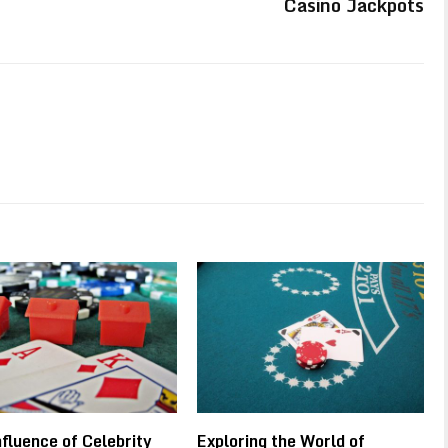
Casino Jackpots
fluence of Celebrity
Exploring the World of