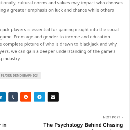
itionally, cultural norms and values may impact who chooses
cing a greater emphasis on luck and chance while others
ck players is essential for gaining insight into the social
the game. From age and gender to income and education
re complete picture of who is drawn to blackjack and why.
layers, we can gain a deeper understanding of the game’s
g industry.
PLAYER DEMOGRAPHICS
NEXT POST
 in
The Psychology Behind Chasing