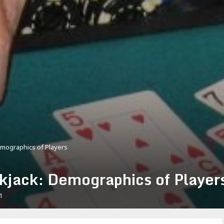
emographics of Players
ckjack: Demographics of Player
1