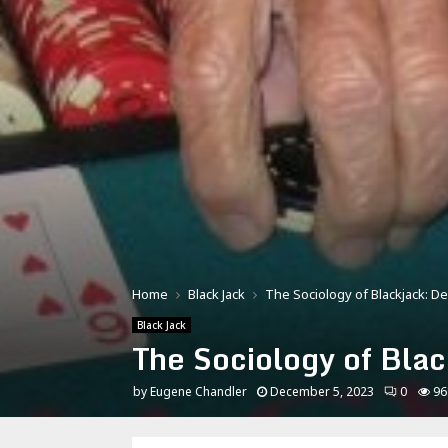
Home
Black Jack
The Sociology of Blackjack: D
Black Jack
The Sociology of Bla
by
Eugene Chandler
December 5, 2023
0
96