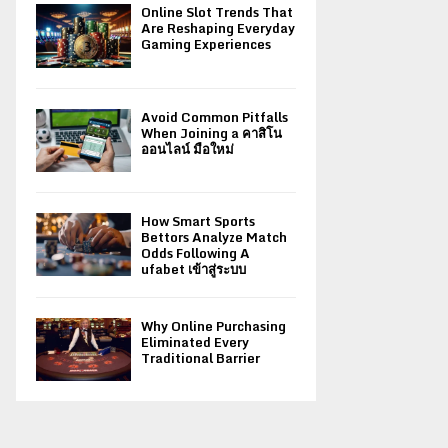
Online Slot Trends That
Are Reshaping Everyday
Gaming Experiences
Avoid Common Pitfalls
When Joining a คาสิโน
ออนไลน์ มือใหม่
How Smart Sports
Bettors Analyze Match
Odds Following A
ufabet เข้าสู่ระบบ
Why Online Purchasing
Eliminated Every
Traditional Barrier