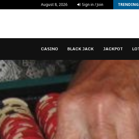
Access Flexible Baccarat Sessions Using Mobile Compatible…
August 8, 2026
Sign in / Join
TRENDING
CASINO
BLACK JACK
JACKPOT
LO