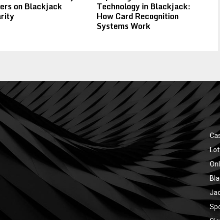
ers on Blackjack
Technology in Blackjack:
rity
How Card Recognition
Systems Work
Ca
Lot
On
Bla
Ja
Sp