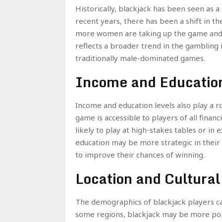
Historically, blackjack has been seen as
recent years, there has been a shift in 
more women are taking up the game and en
reflects a broader trend in the gambling 
traditionally male-dominated games.
Income and Education
Income and education levels also play a r
game is accessible to players of all fin
likely to play at high-stakes tables or in 
education may be more strategic in their
to improve their chances of winning.
Location and Cultura
The demographics of blackjack players can
some regions, blackjack may be more popul