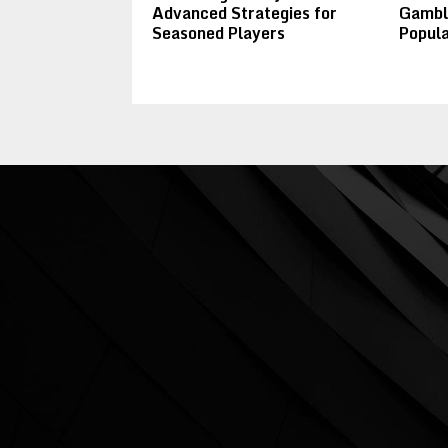
Advanced Strategies for
Gambl
Seasoned Players
Popula