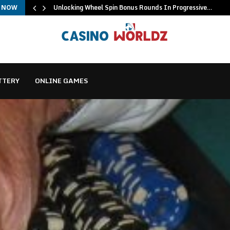
Unlocking Wheel Spin Bonus Rounds In Progressive…
 NOW
TTERY
ONLINE GAMES