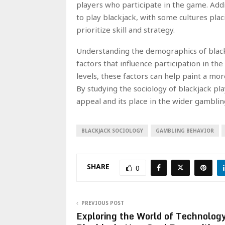
players who participate in the game. Add
to play blackjack, with some cultures pla
prioritize skill and strategy.
Understanding the demographics of blackja
factors that influence participation in 
levels, these factors can help paint a mo
By studying the sociology of blackjack p
appeal and its place in the wider gamblin
BLACKJACK SOCIOLOGY
GAMBLING BEHAVIOR
SHARE
0
PREVIOUS POST
Exploring the World of Technology