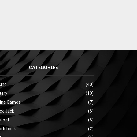
CATEGORIES
sino
(40)
tery
(10)
line Games
(7)
ck Jack
(5)
ckpot
(5)
ortsbook
(2)