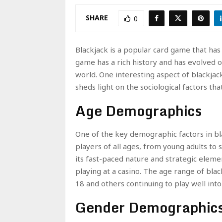
SHARE
0
Blackjack is a popular card game that ha
game has a rich history and has evolved 
world. One interesting aspect of blackjac
sheds light on the sociological factors th
Age Demographics
One of the key demographic factors in bla
players of all ages, from young adults to
its fast-paced nature and strategic eleme
playing at a casino. The age range of blac
18 and others continuing to play well into
Gender Demographic