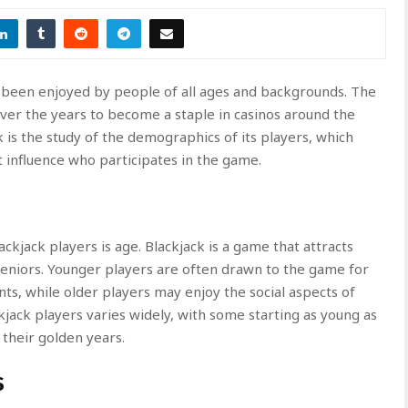
s been enjoyed by people of all ages and backgrounds. The
over the years to become a staple in casinos around the
k is the study of the demographics of its players, which
at influence who participates in the game.
ckjack players is age. Blackjack is a game that attracts
 seniors. Younger players are often drawn to the game for
nts, while older players may enjoy the social aspects of
kjack players varies widely, with some starting as young as
 their golden years.
s