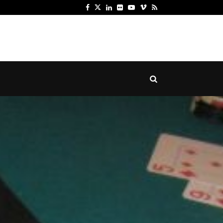
Facebook
Twitter
Linkedin
Flickr
Youtube
Vimeo
Rss
Online Slot Trends That Are Reshaping Everyday