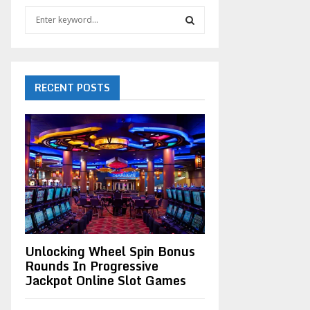
S
e
a
S
r
c
E
h
RECENT POSTS
f
A
o
r
R
:
C
H
Unlocking Wheel Spin Bonus
Rounds In Progressive
Jackpot Online Slot Games