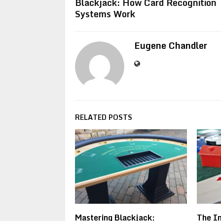
Blackjack: How Card Recognition
Systems Work
Eugene Chandler
RELATED POSTS
Mastering Blackjack:
The In