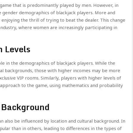
 a game that is predominantly played by men. However, in
the gender demographics of blackjack players. More and
joying the thrill of trying to beat the dealer. This change
industry, where women are increasingly participating in
 Levels
ole in the demographics of blackjack players. While the
ancial backgrounds, those with higher incomes may be more
exclusive VIP rooms. Similarly, players with higher levels of
 approach to the game, using mathematics and probability
l Background
 also be influenced by location and cultural background. In
ar than in others, leading to differences in the types of