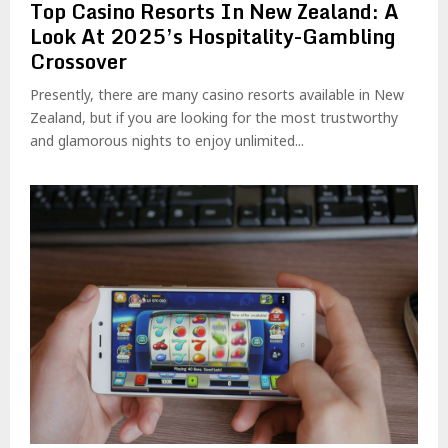
Top Casino Resorts In New Zealand: A
Look At 2025’s Hospitality-Gambling
Crossover
Presently, there are many casino resorts available in New
Zealand, but if you are looking for the most trustworthy
and glamorous nights to enjoy unlimited...