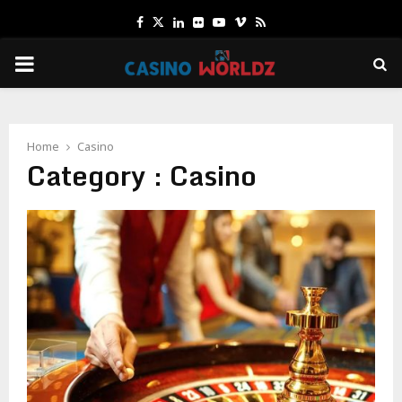
Facebook
Twitter
Linkedin
Flickr
Youtube
Vimeo
Rss
PRIMARY
MENU
Home
Casino
Category : Casino