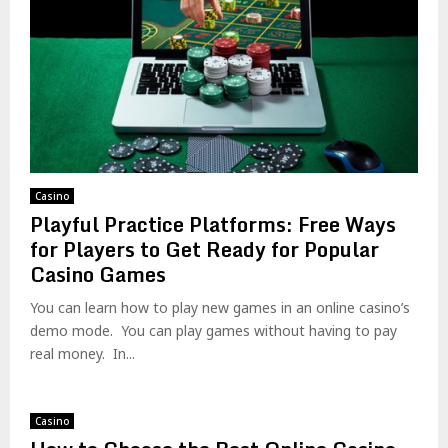
Casino
Playful Practice Platforms: Free Ways
for Players to Get Ready for Popular
Casino Games
You can learn how to play new games in an online casino’s
demo mode. You can play games without having to pay
real money. In...
Casino