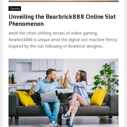
Casino
Unveiling the Bearbrick888 Online Slot
Phenomenon
Amid the often shifting terrain of online gaming,
Bearbrick888 is unique amid the digital slot machine frenzy.
Inspired by the cult following of Bearbrick designer...