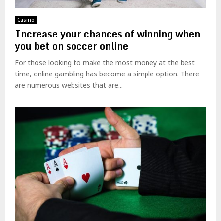
Casino
Increase your chances of winning when
you bet on soccer online
For those looking to make the most money at the best
time, online gambling has become a simple option. There
are numerous websites that are...