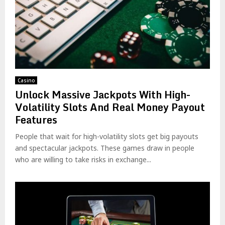
Casino
Unlock Massive Jackpots With High-
Volatility Slots And Real Money Payout
Features
People that wait for high-volatility slots get big payouts
and spectacular jackpots. These games draw in people
who are willing to take risks in exchange...