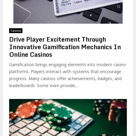
Casino
Drive Player Excitement Through
Innovative Gamification Mechanics In
Online Casinos
Gamification brings engaging elements into modern casino
platforms. Players interact with systems that encourage
progress. Many casinos offer achievements, badges, and
leaderboards. Some even provide...