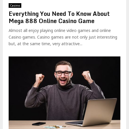
Casino
Everything You Need To Know About
Mega 888 Online Casino Game
Almost all enjoy playing online video games and online
Casino games. Casino games are not only just interesting
but, at the same time, very attractive...