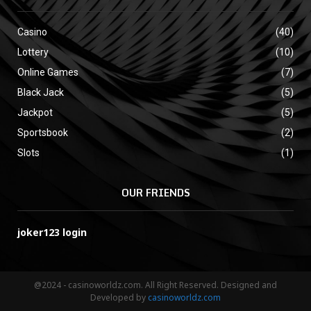
Casino
(40)
Lottery
(10)
Online Games
(7)
Black Jack
(5)
Jackpot
(5)
Sportsbook
(2)
Slots
(1)
OUR FRIENDS
joker123 login
@2024 - casinoworldz.com. All Right Reserved. Designed and
Developed by
casinoworldz.com