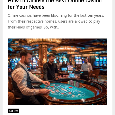
How to Choose the Best Online Casino
for Your Needs
Online casinos have been blooming for the last ten years.
From their respective homes, users are allowed to play
their kinds of games. So, with...
Casino