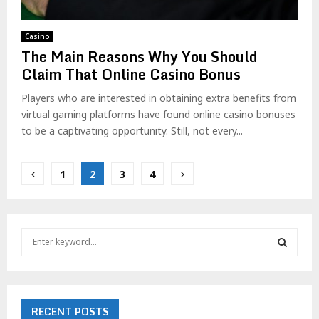
Casino
The Main Reasons Why You Should
Claim That Online Casino Bonus
Players who are interested in obtaining extra benefits from
virtual gaming platforms have found online casino bonuses
to be a captivating opportunity. Still, not every...
Posts
1
2
3
4
pagination
S
e
a
S
r
c
E
h
RECENT POSTS