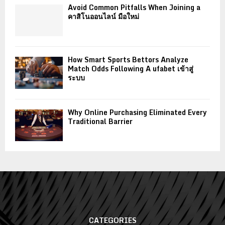
Avoid Common Pitfalls When Joining a
คาสิโนออนไลน์ มือใหม่
How Smart Sports Bettors Analyze
Match Odds Following A ufabet เข้าสู่
ระบบ
Why Online Purchasing Eliminated Every
Traditional Barrier
CATEGORIES