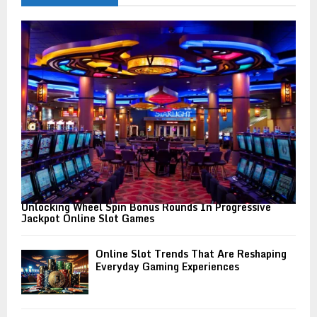
f
A
o
r
R
:
C
H
Unlocking Wheel Spin Bonus Rounds In Progressive
Jackpot Online Slot Games
Online Slot Trends That Are Reshaping
Everyday Gaming Experiences