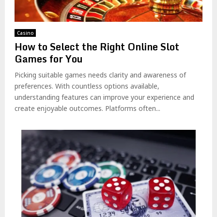
Casino
How to Select the Right Online Slot
Games for You
Picking suitable games needs clarity and awareness of
preferences. With countless options available,
understanding features can improve your experience and
create enjoyable outcomes. Platforms often...