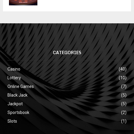
CATEGORIES
Casino
(40)
Lottery
(10)
Online Games
(7)
Black Jack
(5)
Jackpot
(5)
Sportsbook
(2)
Slots
(1)