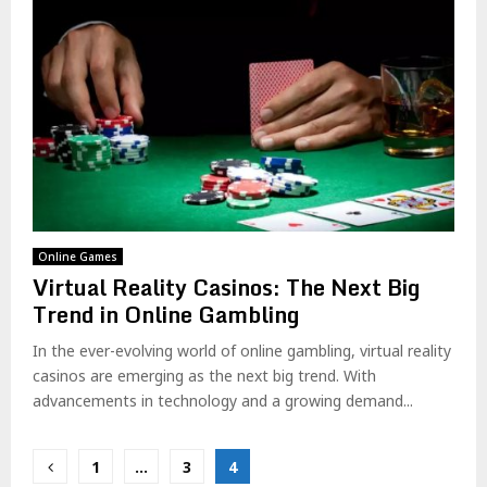
Online Games
Virtual Reality Casinos: The Next Big
Trend in Online Gambling
In the ever-evolving world of online gambling, virtual reality
casinos are emerging as the next big trend. With
advancements in technology and a growing demand...
Posts
1
…
3
4