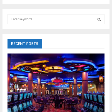
pagination
S
e
a
S
r
c
E
h
RECENT POSTS
f
A
o
r
R
:
C
H