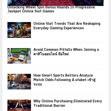
Unlocking Wheel Spin Bonus Rounds In Progressive
Jackpot Online Slot Games
Online Slot Trends That Are Reshaping
Everyday Gaming Experiences
Avoid Common Pitfalls When Joining a
คาสิโนออนไลน์ มือใหม่
How Smart Sports Bettors Analyze
Match Odds Following A ufabet เข้าสู่
ระบบ
Why Online Purchasing Eliminated Every
Traditional Barrier