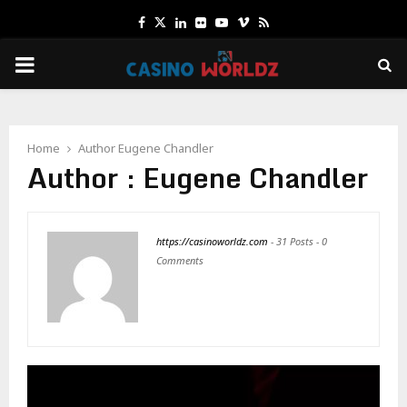
Facebook
Twitter
Linkedin
Flickr
Youtube
Vimeo
Rss
PRIMARY
MENU
Home
Author
Eugene Chandler
Author :
Eugene Chandler
https://casinoworldz.com
-
31 Posts
-
0
Comments